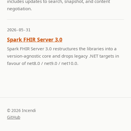
includes updates to search, snapshot, and content
negotiation.
2026-05-31
Spark FHIR Server 3.0
Spark FHIR Server 3.0 restructures the libraries into a
version-agnostic core and drops legacy .NET targets in
favour of net8.0 / net9.0 / net10.0.
© 2026 Incendi
GitHub