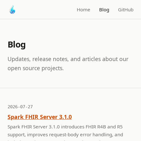
Home
Blog
GitHub
Blog
Updates, release notes, and articles about our
open source projects.
2026-07-27
Spark FHIR Server 3.1.0
Spark FHIR Server 3.1.0 introduces FHIR R4B and R5
support, improves request-body error handling, and